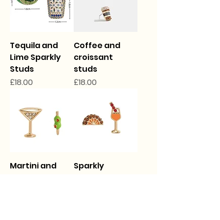
Tequila and
Coffee and
Lime Sparkly
croissant
Studs
studs
Price
Price
£18.00
£18.00
Martini and
Sparkly
Olive Sparkly
Cocktail Studs
studs
Price
£18.00
Price
£18.00