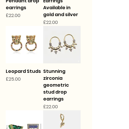
Pendant drop
Earrings
earrings
Available in
gold and silver
Price
£22.00
Price
£22.00
Leopard Studs
Stunning
zirconia
Price
£25.00
geometric
stud drop
earrings
Price
£22.00