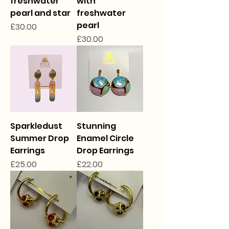
freshwater
with
pearl and star
freshwater
pearl
Price
£30.00
Price
£30.00
Sparkledust
Stunning
Summer Drop
Enamel Circle
Earrings
Drop Earrings
Price
Price
£25.00
£22.00