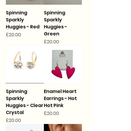
Spinning
Spinning
Sparkly
Sparkly
Huggies - Red
Huggies -
Green
Price
£20.00
Price
£20.00
Spinning
Enamel Heart
Sparkly
Earrings - Hot
Huggies - Clear
Hot Pink
Crystal
Price
£20.00
Price
£20.00