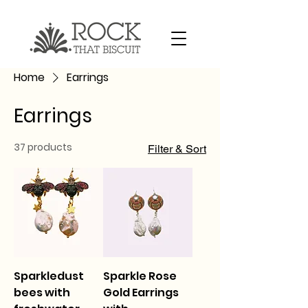
Home
Earrings
Earrings
37 products
Filter & Sort
Sparkledust
Sparkle Rose
bees with
Gold Earrings