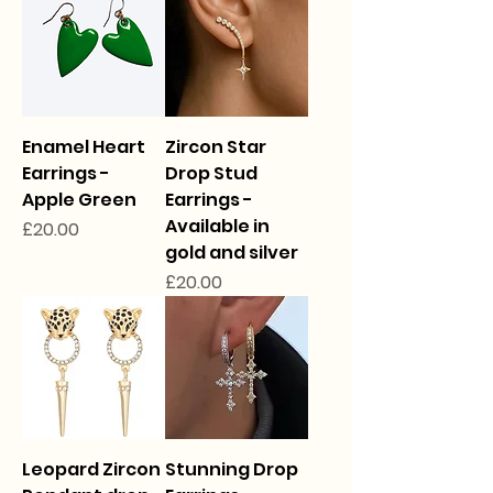
Enamel Heart
Zircon Star
Earrings -
Drop Stud
Apple Green
Earrings -
Available in
Price
£20.00
gold and silver
Price
£20.00
Leopard Zircon
Stunning Drop