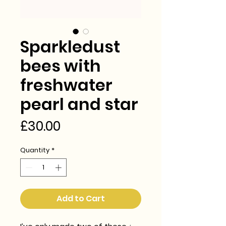
Sparkledust
bees with
freshwater
pearl and star
Price
£30.00
Quantity
*
Add to Cart