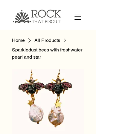
Home
All Products
Sparkledust bees with freshwater
pearl and star