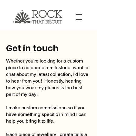
Get in touch
Whether you’re looking for a custom
piece to celebrate a milestone, want to
chat about my latest collection, I’d love
to hear from you! Honestly, hearing
how you wear my pieces is the best
part of my day!
I make custom commissions so if you
have something specific in mind I can
help you bring it to life.
Each piece of jewellery I create tells a