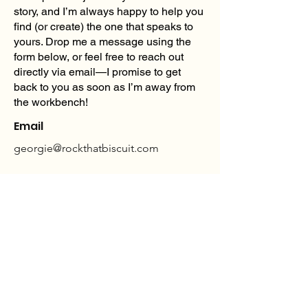
story, and I’m always happy to help you
find (or create) the one that speaks to
yours. Drop me a message using the
form below, or feel free to reach out
directly via email—I promise to get
back to you as soon as I’m away from
the workbench!
Email
georgie@rockthatbiscuit.com
georgie@rockthatbiscuit.com
SHIPPING, RETURNS & EXCHANGES
POLICY