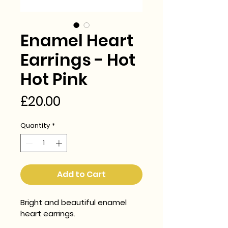
Enamel Heart
Earrings - Hot
Hot Pink
Price
£20.00
Quantity
*
Add to Cart
Bright and beautiful enamel 
heart earrings.