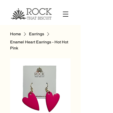
Home
Earrings
Enamel Heart Earrings - Hot Hot
Pink