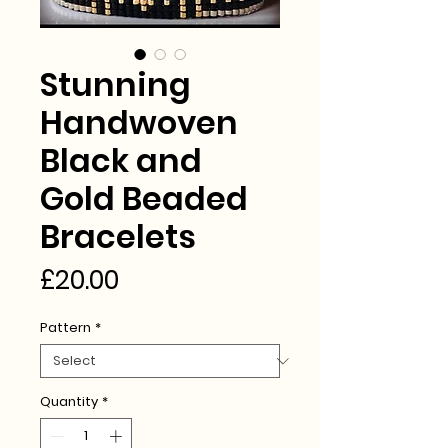
Stunning
Handwoven
Black and
Gold Beaded
Bracelets
Price
£20.00
Pattern
*
Quantity
*