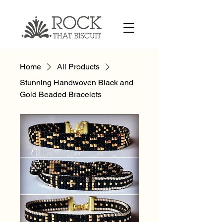
Home
All Products
Stunning Handwoven Black and
Gold Beaded Bracelets