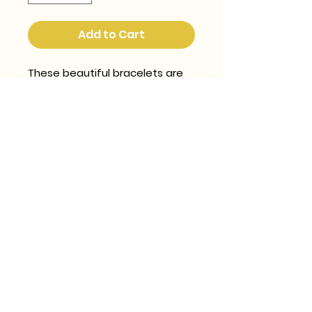
Add to Cart
These beautiful bracelets are 
handwoven (and it takes AGES 
and i love LOVE making them) 
using world class 2mm glass 
beads from Japan.  They are 
SO pretty and eyecatching.
georgie@rockthatbiscuit.com
SHIPPING, RETURNS & EXCHANGES
POLICY