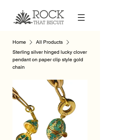
Home
All Products
Sterling silver hinged lucky clover
pendant on paper clip style gold
chain