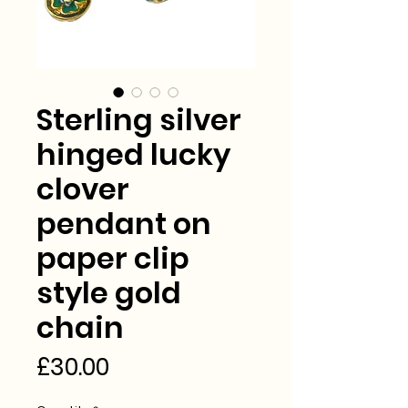
Sterling silver
hinged lucky
clover
pendant on
paper clip
style gold
chain
Price
£30.00