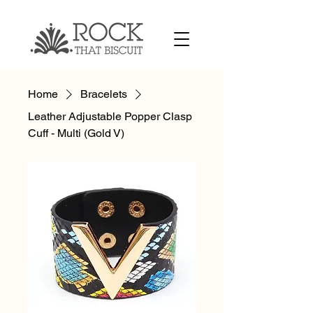
Home
Bracelets
Leather Adjustable Popper Clasp
Cuff - Multi (Gold V)