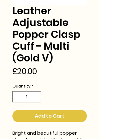
Leather
Adjustable
Popper Clasp
Cuff - Multi
(Gold V)
Price
£20.00
Quantity
*
Add to Cart
Bright and beautiful popper 