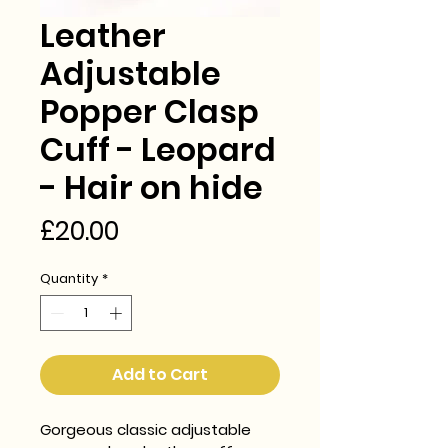
Leather
Adjustable
Popper Clasp
Cuff - Leopard
- Hair on hide
Price
£20.00
Quantity
*
Add to Cart
Gorgeous classic adjustable 