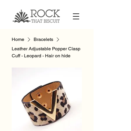
Home
Bracelets
Leather Adjustable Popper Clasp
Cuff - Leopard - Hair on hide