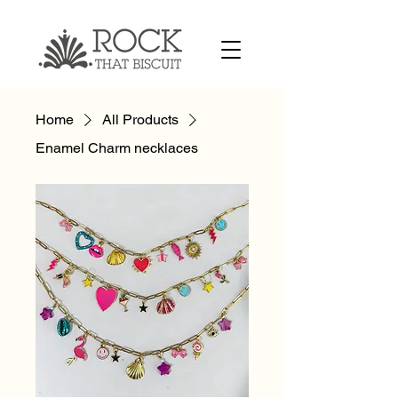
Home
All Products
Enamel Charm necklaces