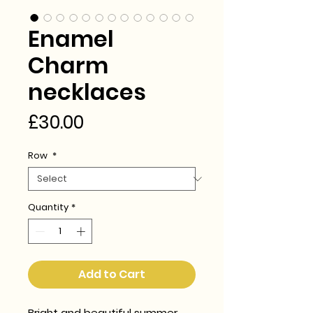
Enamel
Charm
necklaces
Price
£30.00
Row
*
Quantity
*
Add to Cart
Bright and beautiful summer 