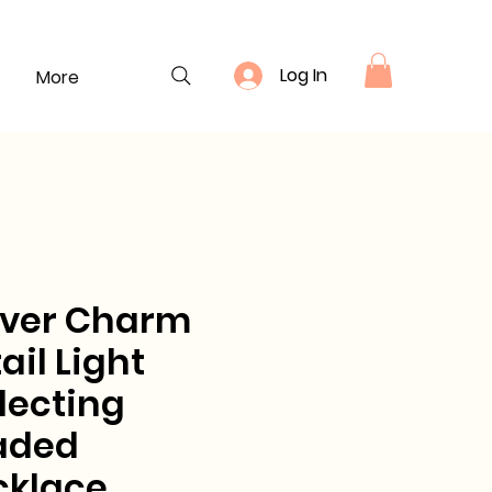
Log In
More
over Charm
ail Light
lecting
aded
cklace