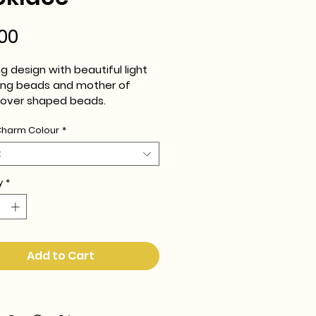
Price
00
g design with beautiful light 
ting beads and mother of 
clover shaped beads.
Charm Colour
*
adjustable chain.
t
y
*
Add to Cart