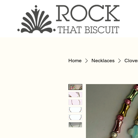
Home
Necklaces
Clove