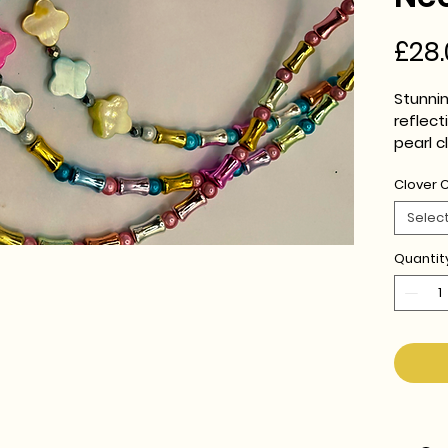
£28.
Stunnin
reflec
pearl 
Clover 
16-18" 
Selec
Quantit