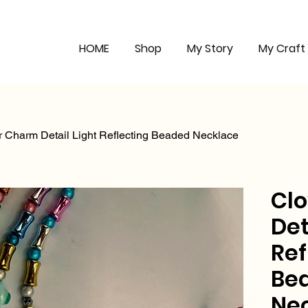
HOME
Shop
My Story
My Craft
r Charm Detail Light Reflecting Beaded Necklace
Cl
Det
Ref
Be
Ne