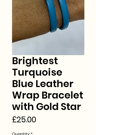
Brightest
Turquoise
Blue Leather
Wrap Bracelet
with Gold Star
Price
£25.00
Quantity
*