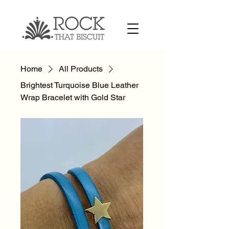
Home
All Products
Brightest Turquoise Blue Leather
Wrap Bracelet with Gold Star